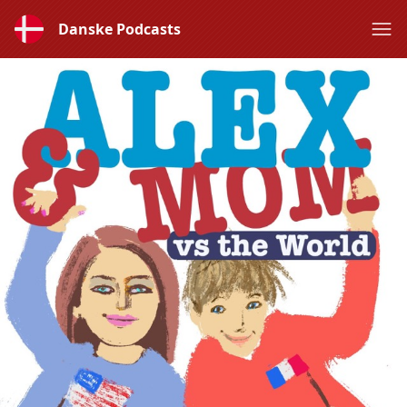
Danske Podcasts