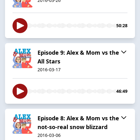
2016-03-26
50:28
Episode 9: Alex & Mom vs the
All Stars
2016-03-17
46:49
Episode 8: Alex & Mom vs the
not-so-real snow blizzard
2016-03-06