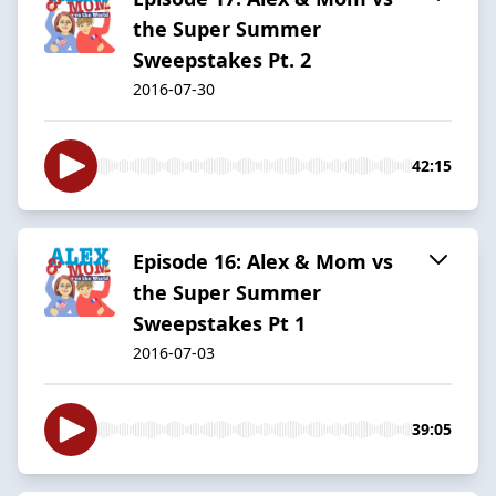
the Super Summer
Sweepstakes Pt. 2
2016-07-30
42:15
Episode 16: Alex & Mom vs
the Super Summer
Sweepstakes Pt 1
2016-07-03
39:05