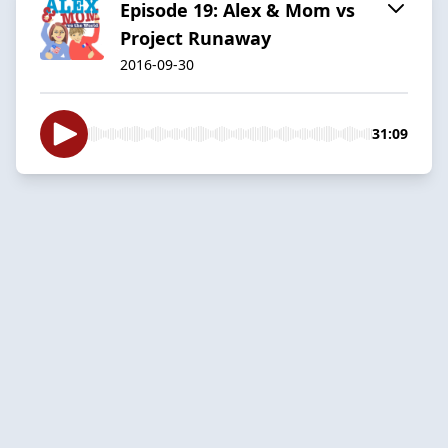
Episode 19: Alex & Mom vs
Project Runaway
2016-09-30
31:09