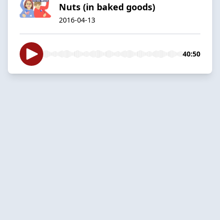
Nuts (in baked goods)
2016-04-13
40:50