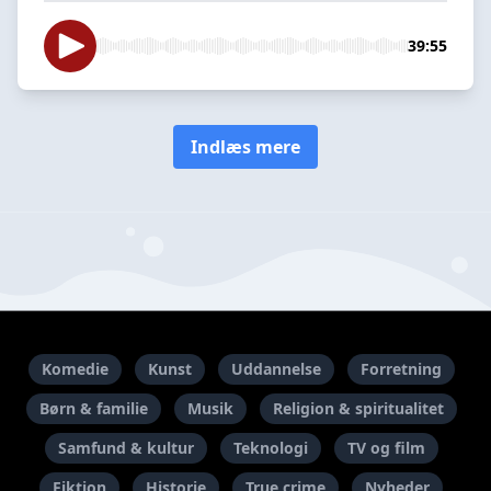
39:55
Indlæs mere
Komedie
Kunst
Uddannelse
Forretning
Børn & familie
Musik
Religion & spiritualitet
Samfund & kultur
Teknologi
TV og film
Fiktion
Historie
True crime
Nyheder