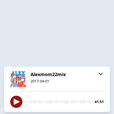
Alexmom22mix
2017-04-01
41:51