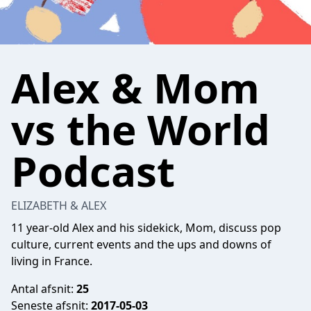
Alex & Mom
vs the World
Podcast
ELIZABETH & ALEX
11 year-old Alex and his sidekick, Mom, discuss pop
culture, current events and the ups and downs of
living in France.
Antal afsnit:
25
Seneste afsnit:
2017-05-03