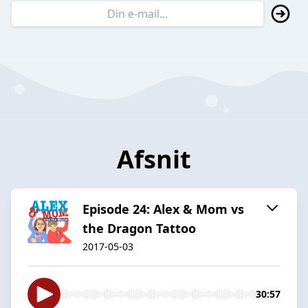
Afsnit
Episode 24: Alex & Mom vs
the Dragon Tattoo
2017-05-03
30:57