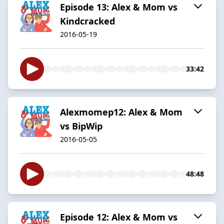
Episode 13: Alex & Mom vs
Kindcracked
2016-05-19
33:42
Alexmomep12: Alex & Mom
vs BipWip
2016-05-05
48:48
Episode 12: Alex & Mom vs