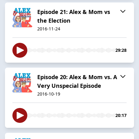
Episode 21: Alex & Mom vs
the Election
2016-11-24
29:28
Episode 20: Alex & Mom vs. A
Very Unspecial Episode
2016-10-19
20:17