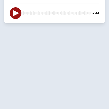
32:44