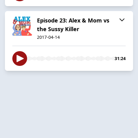
Episode 23: Alex & Mom vs
the Sussy Killer
2017-04-14
31:24