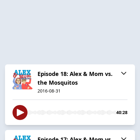
Episode 18: Alex & Mom vs.
the Mosquitos
2016-08-31
40:28
Episode 17: Alex & Mom vs