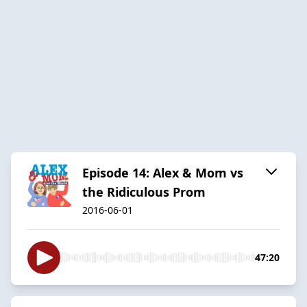
Episode 14: Alex & Mom vs
the Ridiculous Prom
2016-06-01
47:20