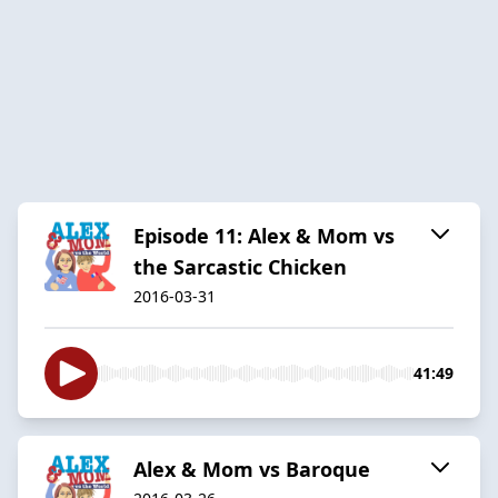
Episode 11: Alex & Mom vs
the Sarcastic Chicken
2016-03-31
41:49
Alex & Mom vs Baroque