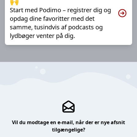
🙌
Start med Podimo – registrer dig og
opdag dine favoritter med det
samme, tusindvis af podcasts og
lydbøger venter på dig.
Vil du modtage en e-mail, når der er nye afsnit
tilgængelige?