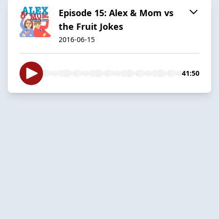
Episode 15: Alex & Mom vs
the Fruit Jokes
2016-06-15
41:50