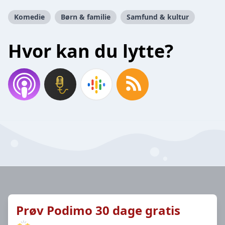
Komedie
Børn & familie
Samfund & kultur
Hvor kan du lytte?
Prøv Podimo 30 dage gratis