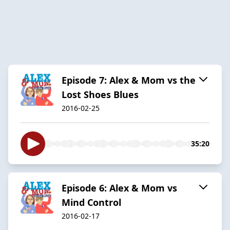
Episode 7: Alex & Mom vs the
Lost Shoes Blues
2016-02-25
35:20
Episode 6: Alex & Mom vs
Mind Control
2016-02-17