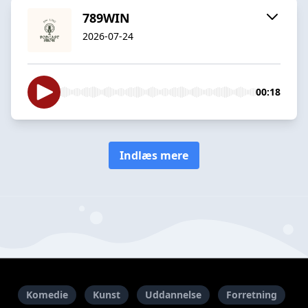
789WIN
2026-07-24
00:18
Indlæs mere
Komedie
Kunst
Uddannelse
Forretning