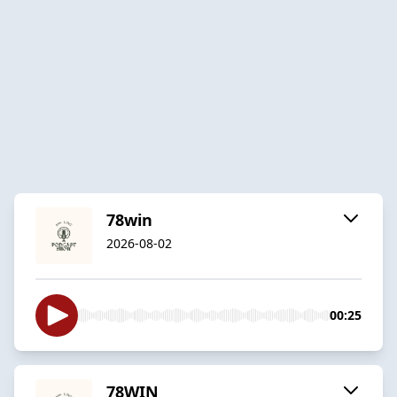
78win
2026-08-02
00:25
78WIN