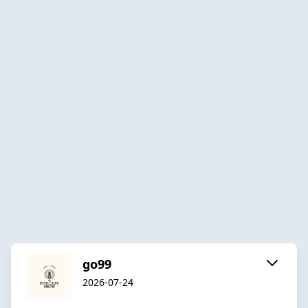
go99
2026-07-24