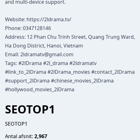
and multi-device support.
Website:
https://2ldrama.tv/
Phone: 0347128146
Address: 12 Phan Chu Trinh Street, Quang Trung Ward,
Ha Dong District, Hanoi, Vietnam
Email:
2ldramatv@gmail.com
Tags: #2lDrama #2l_drama #2ldramatv
#link_to_2lDrama #2lDrama_movies #contact_2lDrama
#support_2lDrama #chinese_movies_2lDrama
#hollywood_movies_2lDrama
SEOTOP1
SEOTOP1
Antal afsnit:
2,967