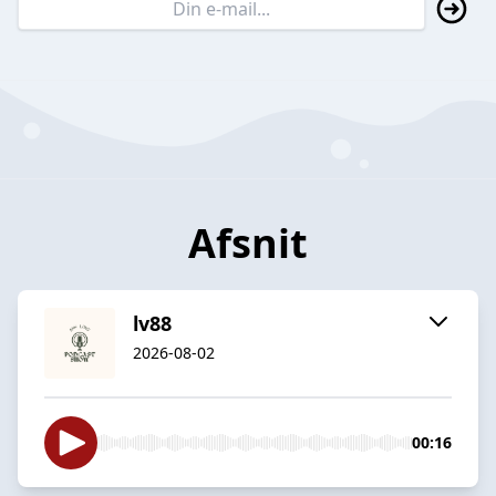
Afsnit
lv88
2026-08-02
00:16