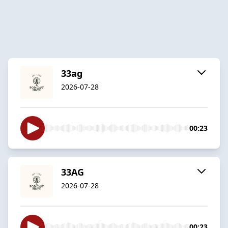
33ag
2026-07-28
00:23
33AG
2026-07-28
00:23