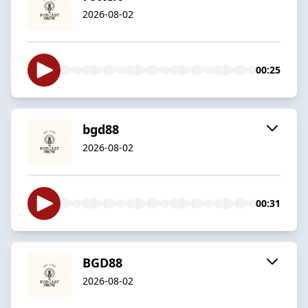
2026-08-02
00:25
bgd88
2026-08-02
00:31
BGD88
2026-08-02