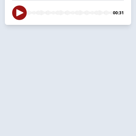
00:31