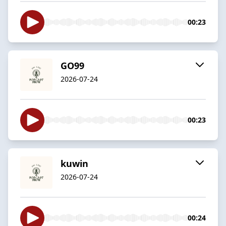
00:23
GO99
2026-07-24
00:23
kuwin
2026-07-24
00:24