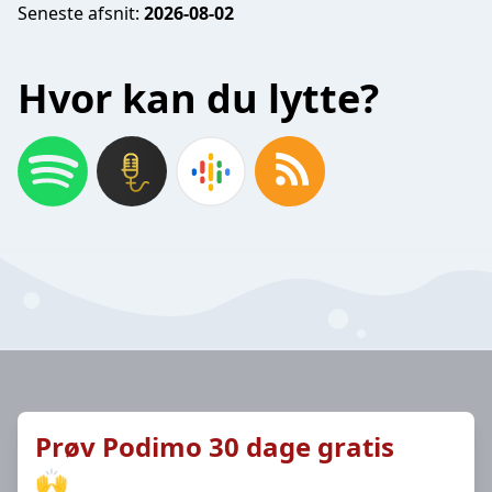
Seneste afsnit:
2026-08-02
Hvor kan du lytte?
Prøv Podimo 30 dage gratis
🙌