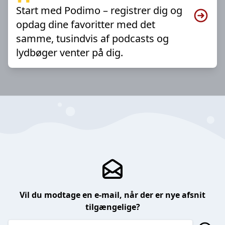
Start med Podimo – registrer dig og
opdag dine favoritter med det
samme, tusindvis af podcasts og
lydbøger venter på dig.
Vil du modtage en e-mail, når der er nye afsnit
tilgængelige?