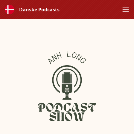
Danske Podcasts