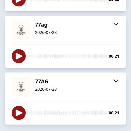
77ag
2026-07-28
00:21
77AG
2026-07-28
00:21