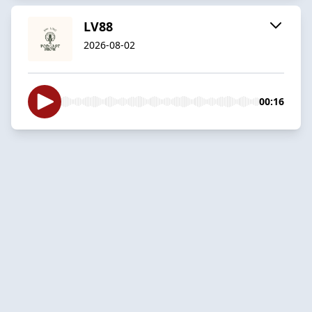
LV88
2026-08-02
00:16