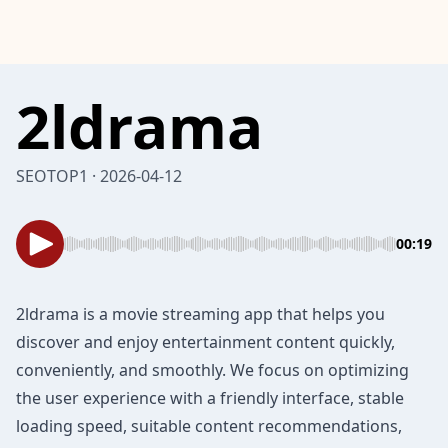
⁠2ldrama
SEOTOP1 · 2026-04-12
00:19
2ldrama
is a movie streaming app that helps you
discover and enjoy entertainment content quickly,
conveniently, and smoothly. We focus on optimizing
the user experience with a friendly interface, stable
loading speed, suitable content recommendations,