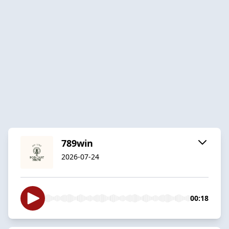
789win
2026-07-24
00:18