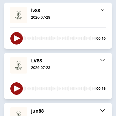
lv88
2026-07-28
00:16
LV88
2026-07-28
00:16
jun88