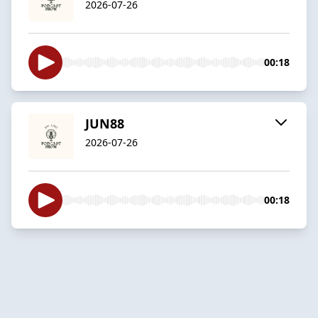
2026-07-26
00:18
JUN88
2026-07-26
00:18