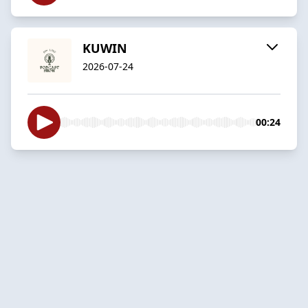
KUWIN
2026-07-24
00:24