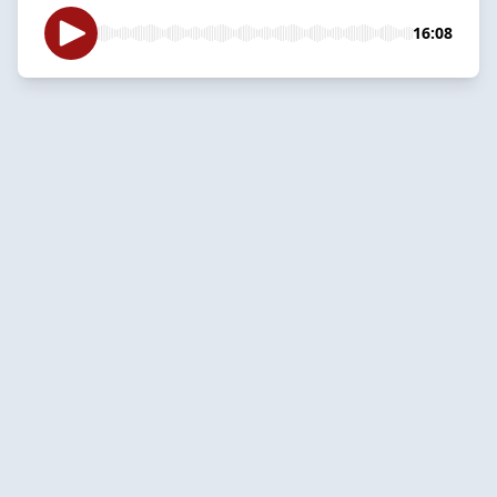
16:08