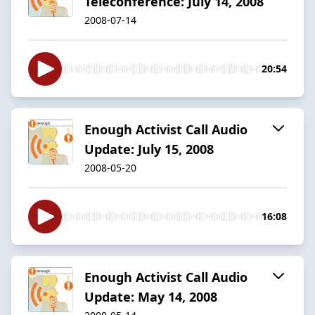
Teleconference: July 14, 2008
2008-07-14
20:54
Enough Activist Call Audio
Update: July 15, 2008
2008-05-20
16:08
Enough Activist Call Audio
Update: May 14, 2008