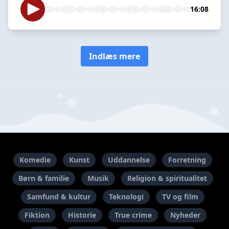
16:08
Indlæs mere
Komedie
Kunst
Uddannelse
Forretning
Børn & familie
Musik
Religion & spiritualitet
Samfund & kultur
Teknologi
TV og film
Fiktion
Historie
True crime
Nyheder