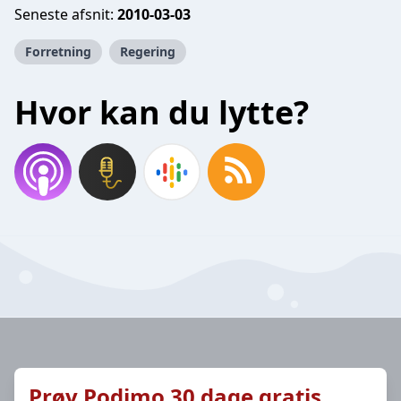
Seneste afsnit:
2010-03-03
Forretning
Regering
Hvor kan du lytte?
Prøv Podimo 30 dage gratis