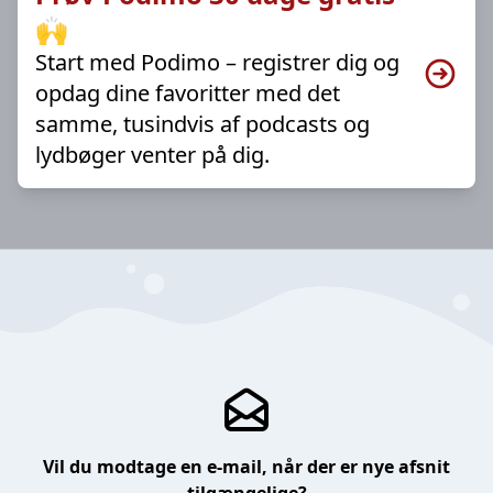
🙌
Start med Podimo – registrer dig og
opdag dine favoritter med det
samme, tusindvis af podcasts og
lydbøger venter på dig.
Vil du modtage en e-mail, når der er nye afsnit