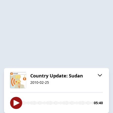
Country Update: Sudan
2010-02-25
05:40