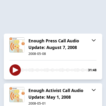
Enough Press Call Audio
Update: August 7, 2008
2008-05-08
31:48
Enough Activist Call Audio
Update: May 1, 2008
2008-05-01