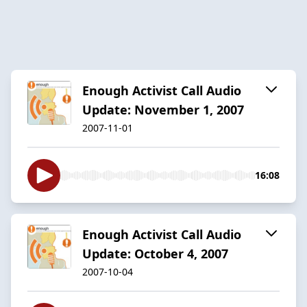
Enough Activist Call Audio
Update: November 1, 2007
2007-11-01
16:08
Enough Activist Call Audio
Update: October 4, 2007
2007-10-04