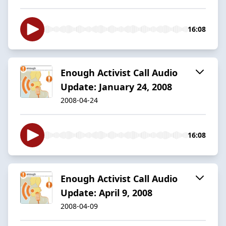
16:08
Enough Activist Call Audio
Update: January 24, 2008
2008-04-24
16:08
Enough Activist Call Audio
Update: April 9, 2008
2008-04-09