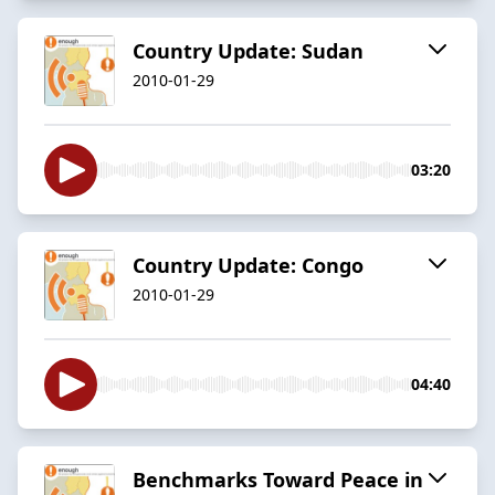
Country Update: Sudan
2010-01-29
03:20
Country Update: Congo
2010-01-29
04:40
Benchmarks Toward Peace in