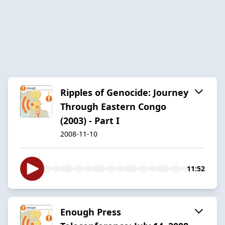
Ripples of Genocide: Journey
Through Eastern Congo
(2003) - Part I
2008-11-10
11:52
Enough Press