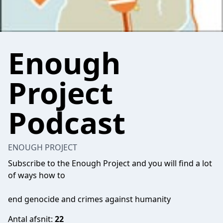
Enough
Project
Podcast
ENOUGH PROJECT
Subscribe to the Enough Project and you will find a lot
of ways how to
end genocide and crimes against humanity
Antal afsnit:
22