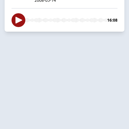
2008-05-14
16:08