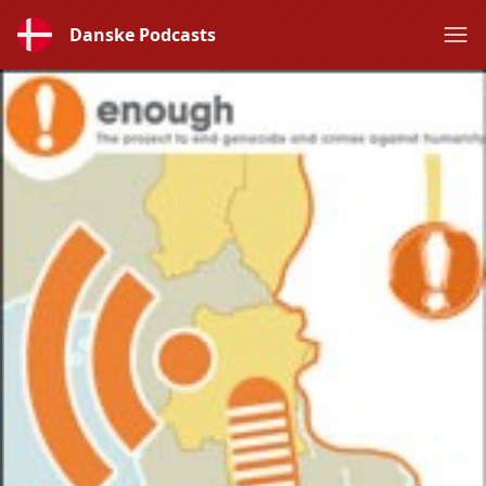
Danske Podcasts