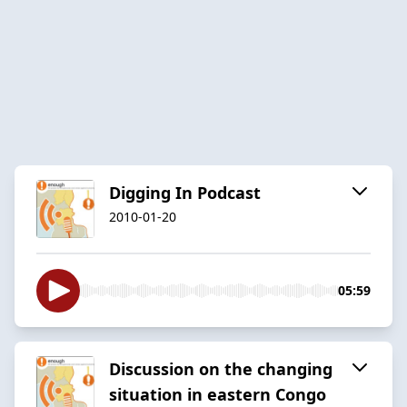
Digging In Podcast
2010-01-20
05:59
Discussion on the changing
situation in eastern Congo