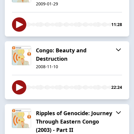
2009-01-29
11:28
Congo: Beauty and
Destruction
2008-11-10
22:24
Ripples of Genocide: Journey
Through Eastern Congo
(2003) - Part II