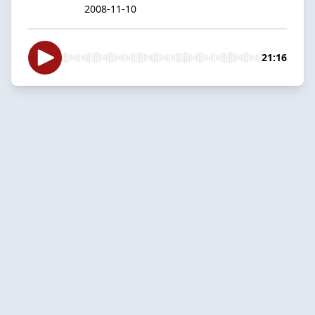
2008-11-10
21:16