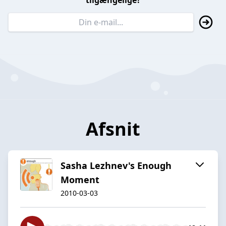
tilgængelige?
Afsnit
Sasha Lezhnev's Enough
Moment
2010-03-03