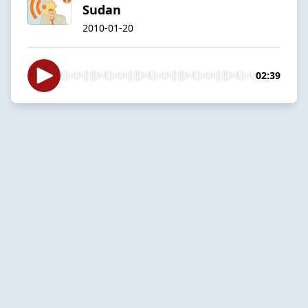
Sudan
2010-01-20
02:39