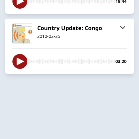
18:44
Country Update: Congo
2010-02-25
03:20