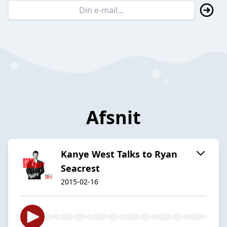
Afsnit
Kanye West Talks to Ryan
Seacrest
2015-02-16