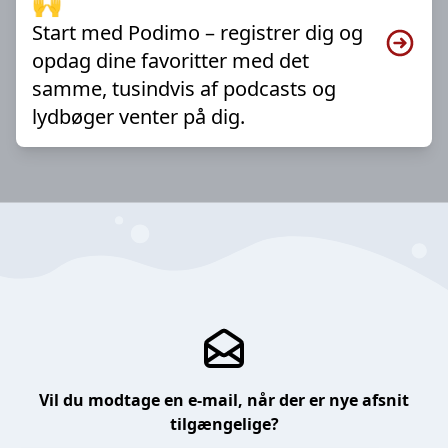
🙌
Start med Podimo – registrer dig og
opdag dine favoritter med det
samme, tusindvis af podcasts og
lydbøger venter på dig.
Vil du modtage en e-mail, når der er nye afsnit
tilgængelige?