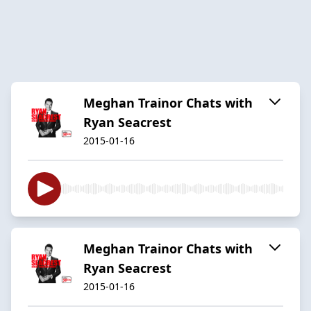
Meghan Trainor Chats with
Ryan Seacrest
2015-01-16
Meghan Trainor Chats with
Ryan Seacrest
2015-01-16