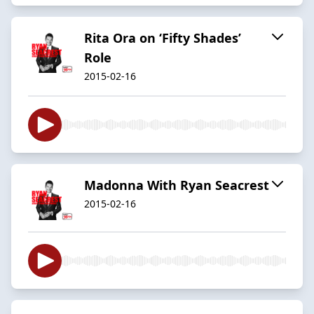
Rita Ora on ‘Fifty Shades’
Role
2015-02-16
Madonna With Ryan Seacrest
2015-02-16