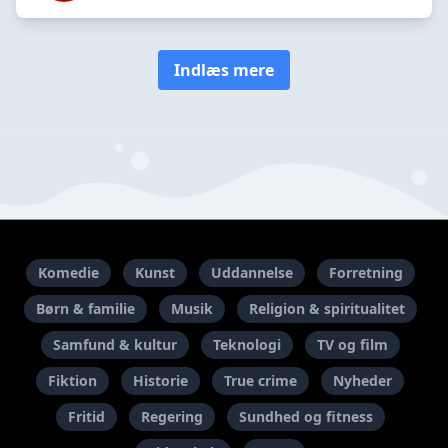
Indlæs mere
Komedie
Kunst
Uddannelse
Forretning
Børn & familie
Musik
Religion & spiritualitet
Samfund & kultur
Teknologi
TV og film
Fiktion
Historie
True crime
Nyheder
Fritid
Regering
Sundhed og fitness