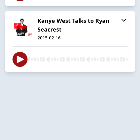
Kanye West Talks to Ryan
Seacrest
2015-02-16