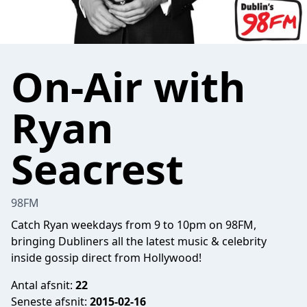
On-Air with
Ryan
Seacrest
98FM
Catch Ryan weekdays from 9 to 10pm on 98FM,
bringing Dubliners all the latest music & celebrity
inside gossip direct from Hollywood!
Antal afsnit:
22
Seneste afsnit:
2015-02-16