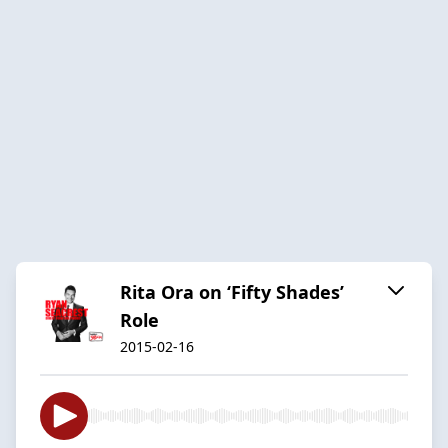
Rita Ora on ‘Fifty Shades’
Role
2015-02-16