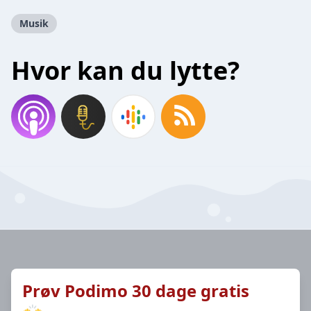
Musik
Hvor kan du lytte?
Prøv Podimo 30 dage gratis