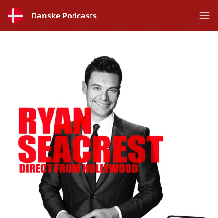
Danske Podcasts