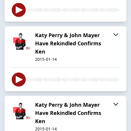
Katy Perry & John Mayer
Have Rekindled Confirms
Ken
2015-01-14
Katy Perry & John Mayer
Have Rekindled Confirms
Ken
2015-01-14