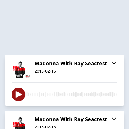
Madonna With Ray Seacrest
2015-02-16
Madonna With Ray Seacrest
2015-02-16