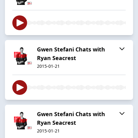
Gwen Stefani Chats with
Ryan Seacrest
2015-01-21
Gwen Stefani Chats with
Ryan Seacrest
2015-01-21