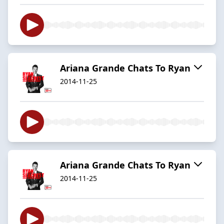
Ariana Grande Chats To Ryan
2014-11-25
Ariana Grande Chats To Ryan
2014-11-25