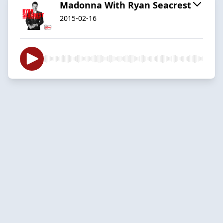
Madonna With Ryan Seacrest
2015-02-16