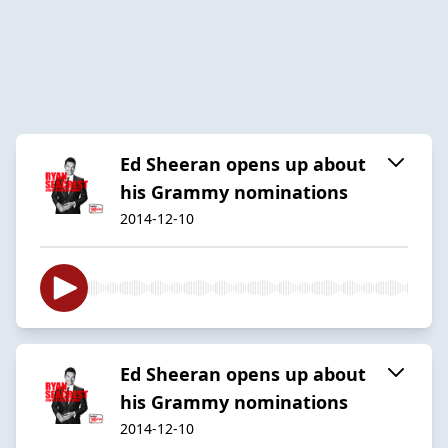
Ed Sheeran opens up about
his Grammy nominations
2014-12-10
Ed Sheeran opens up about
his Grammy nominations
2014-12-10