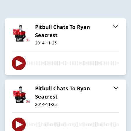
Pitbull Chats To Ryan
Seacrest
2014-11-25
Pitbull Chats To Ryan
Seacrest
2014-11-25