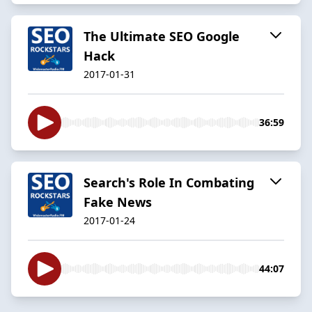
The Ultimate SEO Google
Hack
2017-01-31
36:59
​Search's Role In Combating
Fake News
2017-01-24
44:07