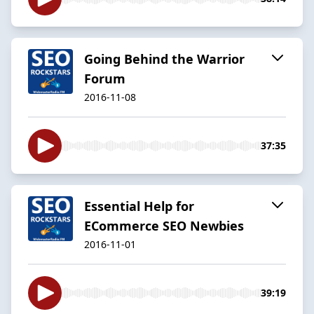
Going Behind the Warrior
Forum
2016-11-08
37:35
Essential Help for
ECommerce SEO Newbies
2016-11-01
39:19