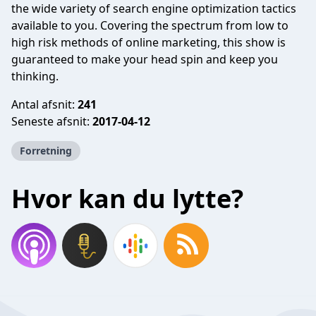
the wide variety of search engine optimization tactics
available to you. Covering the spectrum from low to
high risk methods of online marketing, this show is
guaranteed to make your head spin and keep you
thinking.
Antal afsnit:
241
Seneste afsnit:
2017-04-12
Forretning
Hvor kan du lytte?