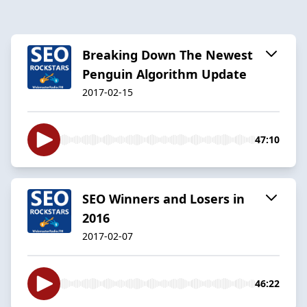
Breaking Down The Newest
Penguin Algorithm Update
2017-02-15
47:10
SEO Winners and Losers in
2016
2017-02-07
46:22