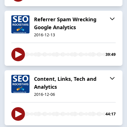
Referrer Spam Wrecking
Google Analytics
2016-12-13
39:49
Content, Links, Tech and
Analytics
2016-12-06
44:17