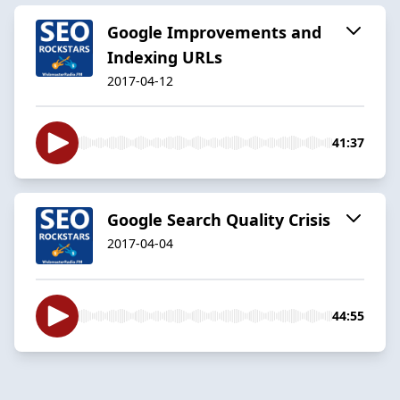
Google Improvements and
Indexing URLs
2017-04-12
41:37
Google Search Quality Crisis
2017-04-04
44:55