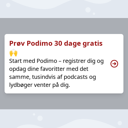
Prøv Podimo 30 dage gratis
🙌
Start med Podimo – registrer dig og
opdag dine favoritter med det
samme, tusindvis af podcasts og
lydbøger venter på dig.