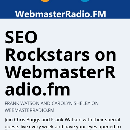
SEO
Rockstars on
WebmasterR
adio.fm
FRANK WATSON AND CAROLYN SHELBY ON
WEBMASTERRADIO.FM
Join Chris Boggs and Frank Watson with their special
guests live every week and have your eyes opened to