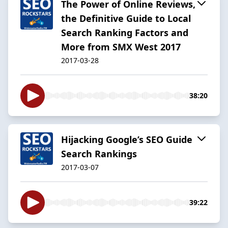
The Power of Online Reviews,
the Definitive Guide to Local
Search Ranking Factors and
More from SMX West 2017
2017-03-28
38:20
Hijacking Google’s SEO Guide
Search Rankings
2017-03-07
39:22