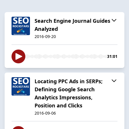
Search Engine Journal Guides
Analyzed
2016-09-20
31:01
Locating PPC Ads in SERPs;
Defining Google Search
Analytics Impressions,
Position and Clicks​
2016-09-06