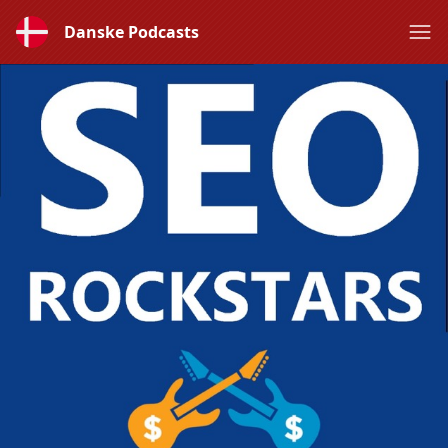
Danske Podcasts