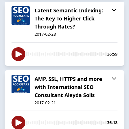
Latent Semantic Indexing:
The Key To Higher Click
Through Rates?
2017-02-28
36:59
AMP, SSL, HTTPS and more
with International SEO
Consultant Aleyda Solis
2017-02-21
36:18