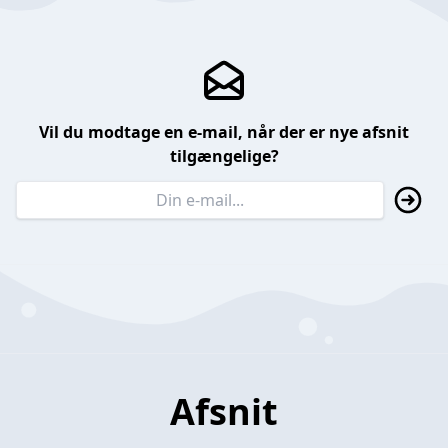
Vil du modtage en e-mail, når der er nye afsnit
tilgængelige?
Afsnit