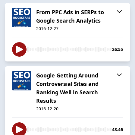
From PPC Ads in SERPs to
Google Search Analytics
2016-12-27
26:55
Google Getting Around
Controversial Sites and
Ranking Well in Search
Results
2016-12-20
43:46