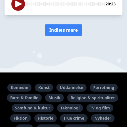
29:23
Indlæs mere
Komedie
Kunst
Uddannelse
Forretning
Børn & familie
Musik
Religion & spiritualitet
Samfund & kultur
Teknologi
TV og film
Fiktion
Historie
True crime
Nyheder