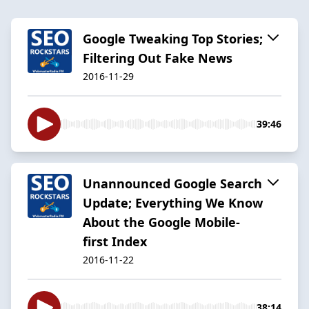
Google Tweaking Top Stories;
Filtering Out Fake News
2016-11-29
39:46
Unannounced Google Search
Update; Everything We Know
About the Google Mobile-
first Index
2016-11-22
38:14