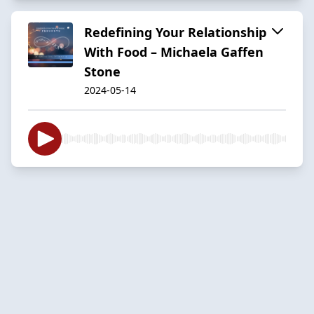
Redefining Your Relationship
With Food – Michaela Gaffen
Stone
2024-05-14