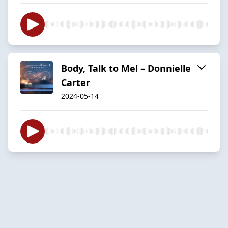
Body, Talk to Me! – Donnielle
Carter
2024-05-14