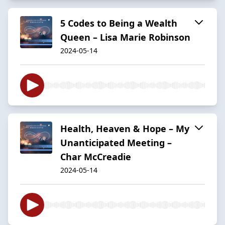
5 Codes to Being a Wealth
Queen – Lisa Marie Robinson
2024-05-14
Health, Heaven & Hope – My
Unanticipated Meeting –
Char McCreadie
2024-05-14