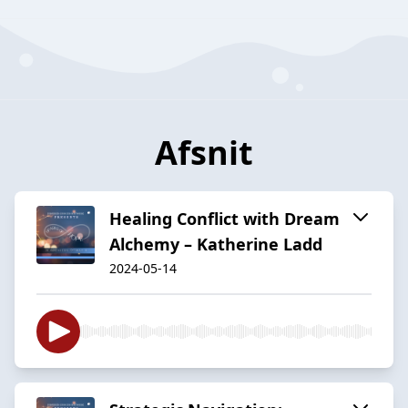
Afsnit
Healing Conflict with Dream
Alchemy – Katherine Ladd
2024-05-14