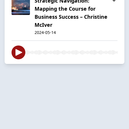
Strategic Navigation:
Mapping the Course for
Business Success – Christine
McIver
2024-05-14