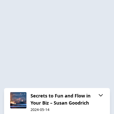
Secrets to Fun and Flow in
Your Biz – Susan Goodrich
2024-05-14