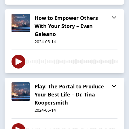
How to Empower Others
With Your Story – Evan
Galeano
2024-05-14
Play: The Portal to Produce
Your Best Life – Dr. Tina
Koopersmith
2024-05-14