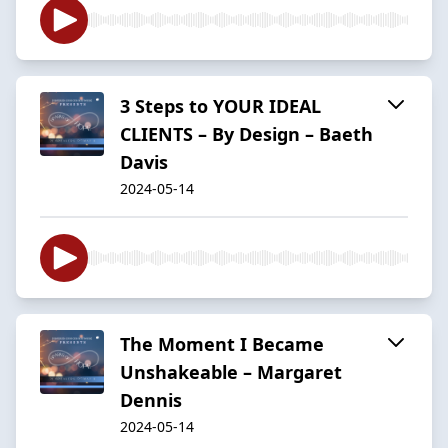
3 Steps to YOUR IDEAL
CLIENTS – By Design – Baeth
Davis
2024-05-14
The Moment I Became
Unshakeable – Margaret
Dennis
2024-05-14