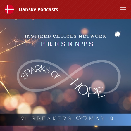
Danske Podcasts