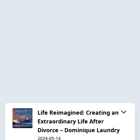
Life Reimagined: Creating an
Extraordinary Life After
Divorce – Dominique Laundry
2024-05-14