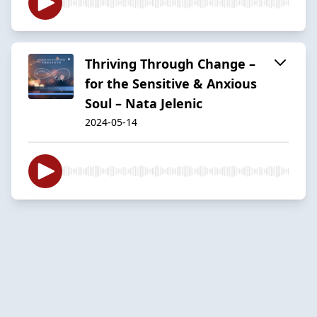
Thriving Through Change –
for the Sensitive & Anxious
Soul – Nata Jelenic
2024-05-14