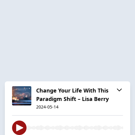
Change Your Life With This
Paradigm Shift – Lisa Berry
2024-05-14