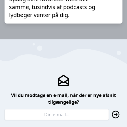
samme, tusindvis af podcasts og
lydbøger venter på dig.
Vil du modtage en e-mail, når der er nye afsnit
tilgængelige?