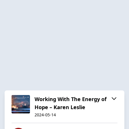
Working With The Energy of
Hope – Karen Leslie
2024-05-14