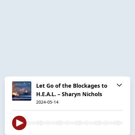
Let Go of the Blockages to
H.E.A.L. – Sharyn Nichols
2024-05-14