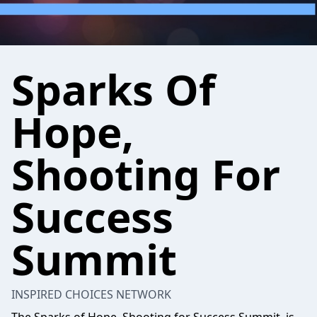
Sparks Of
Hope,
Shooting For
Success
Summit
INSPIRED CHOICES NETWORK