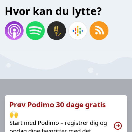
Hvor kan du lytte?
Prøv Podimo 30 dage gratis
🙌
Start med Podimo – registrer dig og
opdag dine favoritter med det