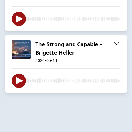
The Strong and Capable –
Brigette Heller
2024-05-14