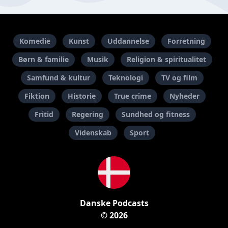
Komedie
Kunst
Uddannelse
Forretning
Børn & familie
Musik
Religion & spiritualitet
Samfund & kultur
Teknologi
TV og film
Fiktion
Historie
True crime
Nyheder
Fritid
Regering
Sundhed og fitness
Videnskab
Sport
Danske Podcasts
© 2026