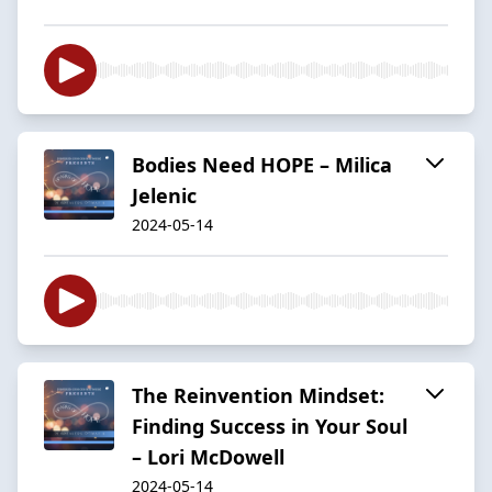
Bodies Need HOPE – Milica
Jelenic
2024-05-14
The Reinvention Mindset:
Finding Success in Your Soul
– Lori McDowell
2024-05-14