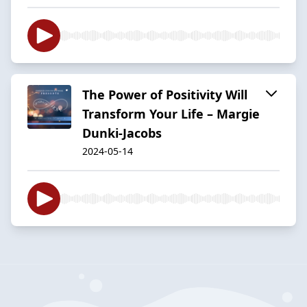
The Power of Positivity Will
Transform Your Life – Margie
Dunki-Jacobs
2024-05-14