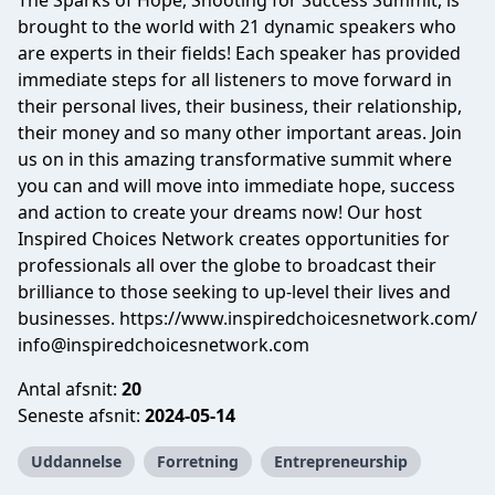
The Sparks of Hope, Shooting for Success Summit, is
brought to the world with 21 dynamic speakers who
are experts in their fields! Each speaker has provided
immediate steps for all listeners to move forward in
their personal lives, their business, their relationship,
their money and so many other important areas. Join
us on in this amazing transformative summit where
you can and will move into immediate hope, success
and action to create your dreams now! Our host
Inspired Choices Network creates opportunities for
professionals all over the globe to broadcast their
brilliance to those seeking to up-level their lives and
businesses. https://www.inspiredchoicesnetwork.com/
info@inspiredchoicesnetwork.com
Antal afsnit:
20
Seneste afsnit:
2024-05-14
Uddannelse
Forretning
Entrepreneurship