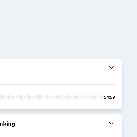
54:53
anking