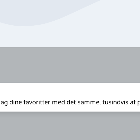
ag dine favoritter med det samme, tusindvis af 