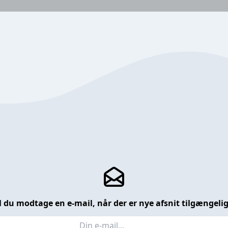
l du modtage en e-mail, når der er nye afsnit tilgængeli