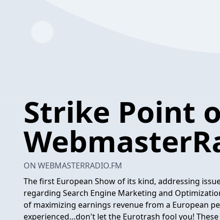
Strike Point 
WebmasterRa
ON WEBMASTERRADIO.FM
The first European Show of its kind, addressing is
regarding Search Engine Marketing and Optimization
of maximizing earnings revenue from a European per
experienced…don't let the Eurotrash fool you! These