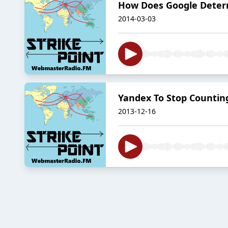
How Does Google Determi
2014-03-03
Yandex To Stop Counting
2013-12-16