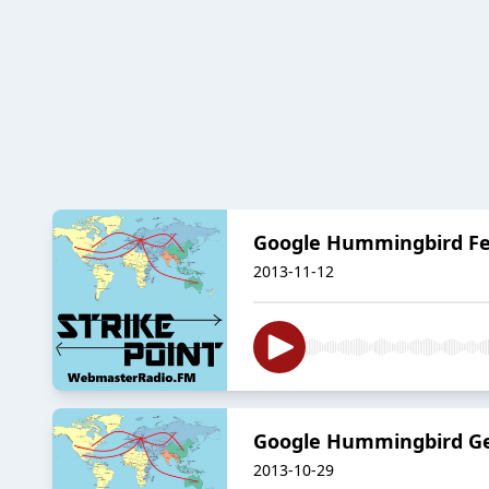
Google Hummingbird Feat
2013-11-12
Google Hummingbird Gett
2013-10-29