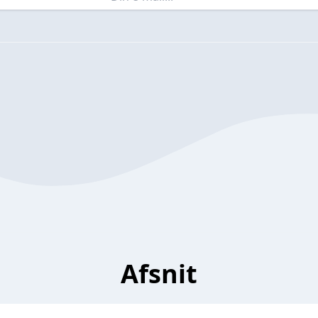
Afsnit