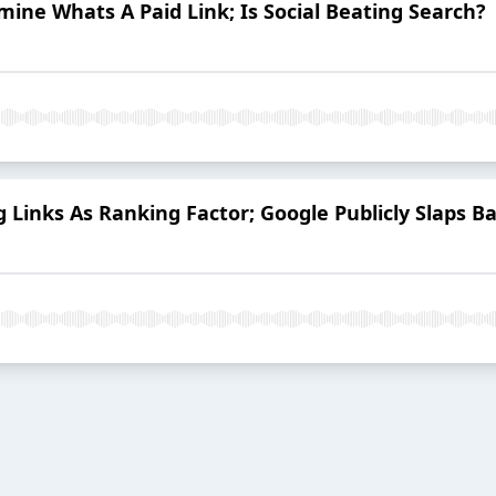
ne Whats A Paid Link; Is Social Beating Search?
 Links As Ranking Factor; Google Publicly Slaps Ba