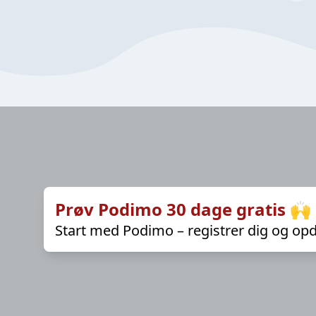
Prøv Podimo 30 dage gratis 🙌
Start med Podimo – registrer dig og opd