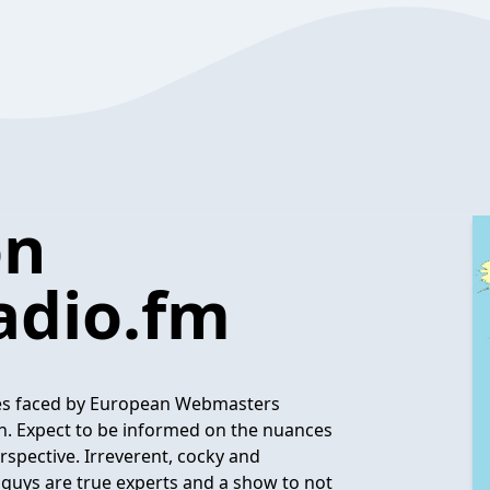
on
dio.fm
sues faced by European Webmasters
. Expect to be informed on the nuances
spective. Irreverent, cocky and
 guys are true experts and a show to not