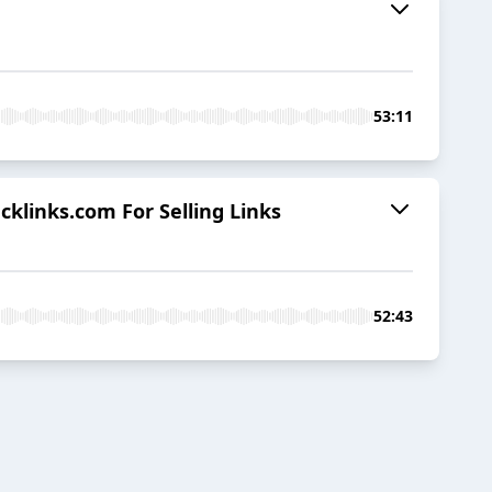
53:11
cklinks.com For Selling Links
52:43