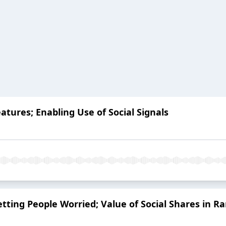
ures; Enabling Use of Social Signals
ing People Worried; Value of Social Shares in R