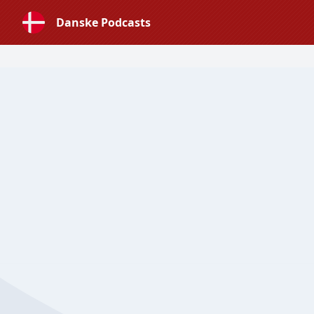
Danske Podcasts