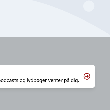
podcasts og lydbøger venter på dig.