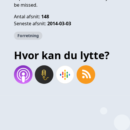
be missed.
Antal afsnit:
148
Seneste afsnit:
2014-03-03
Forretning
Hvor kan du lytte?